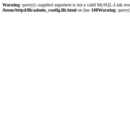
Warning
: query(): supplied argument is not a valid MySQL-Link res
/home/httpd/lib/admin_config.lib.html
on line
108
Warning
: query