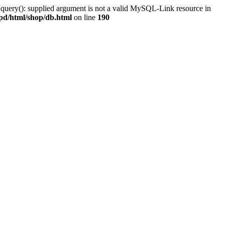
 query(): supplied argument is not a valid MySQL-Link resource in
pd/html/shop/db.html
on line
190