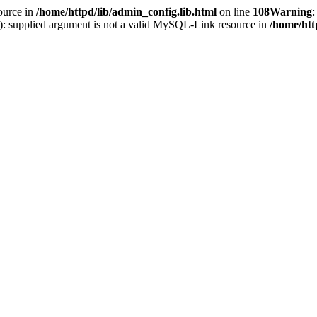
ource in
/home/httpd/lib/admin_config.lib.html
on line
108
Warning
:
(): supplied argument is not a valid MySQL-Link resource in
/home/htt